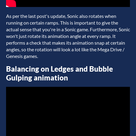
As per the last post's update, Sonic also rotates when
running on certain ramps. This is important to give the
actual sense that you're in a Sonic game. Furthermore, Sonic
won't just rotate its animation angle at every ramp. It
performs a check that makes its animation snap at certain
angles, so the rotation will look a lot like the Mega Drive /
Genesis games.
Balancing on Ledges and Bubble
Gulping animation