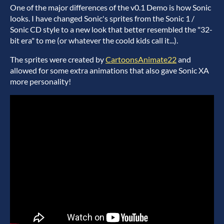
One of the major differences of the v0.1 Demo is how Sonic
looks. I have changed Sonic's sprites from the Sonic 1 /
Sonic CD style to a new look that better resembled the "32-
bit era" to me (or whatever the coold kids call it...).
The sprites were created by
CartoonsAnimate22
and
allowed for some extra animations that also gave Sonic XA
more personality!