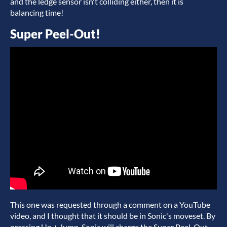
and the ledge sensor isn't colliding either, then it is
balancing time!
Super Peel-Out!
This one was requested through a comment on a YouTube
video, and I thought that it should be in Sonic's moveset. By
pressing Up + Jump, Sonic will charge the Super Peel-Out