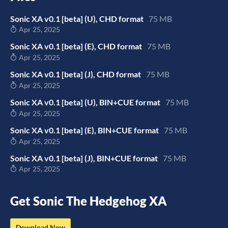
Sonic XA v0.1 [beta] (U), CHD format
75 MB
Apr 25, 2025
Sonic XA v0.1 [beta] (E), CHD format
75 MB
Apr 25, 2025
Sonic XA v0.1 [beta] (J), CHD format
75 MB
Apr 25, 2025
Sonic XA v0.1 [beta] (U), BIN+CUE format
75 MB
Apr 25, 2025
Sonic XA v0.1 [beta] (E), BIN+CUE format
75 MB
Apr 25, 2025
Sonic XA v0.1 [beta] (J), BIN+CUE format
75 MB
Apr 25, 2025
Get Sonic The Hedgehog XA
Download Now