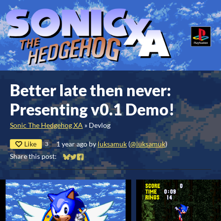
Better late then never:
Presenting v0.1 Demo!
Sonic The Hedgehog XA
»
Devlog
Like
1 year ago
by
luksamuk
(
@luksamuk
)
3
Share this post:
Share on Bluesky
Share on Twitter
Share on Facebook