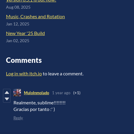
Aug 08, 2025
Music, Crashes and Rotation
Jan 12, 2025
New Year '25 Build
Jan 02, 2025
Comments
Log in with itch.io
to leave a comment.
MuloInmolado
1 year ago
(+1)
Realmente, sublime!!!!!!!!
Gracias por tanto :' )
Reply