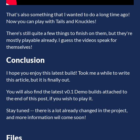
That's also something that I wanted to do a long time ago!
Now you can play with Tails and Knuckles!
There's still quite a few things to finish on them, but they're
mostly playable already. I guess the videos speak for
themselves!
Conclusion
I hope you enjoy this latest build! Took me a while to write
this article, but it is finally out.
You will also find the latest v0.1 Demo builds attached to
the end of this post, if you wish to play it.
Stay tuned -- there is a lot already changed in the project,
and more information wil come soon!
Files