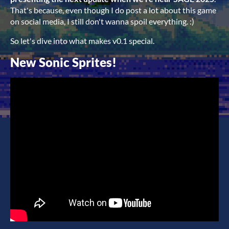
That's because, even though I do post a lot about this game
on social media, I still don't wanna spoil everything. :)
So let's dive into what makes v0.1 special.
New Sonic Sprites!