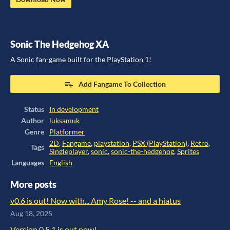
Sonic The Hedgehog XA
A Sonic fan-game built for the PlayStation 1!
Add Fangame To Collection
Status
In development
Author
luksamuk
Genre
Platformer
2D
,
Fangame
,
playstation
,
PSX (PlayStation)
,
Retro
,
Tags
Singleplayer
,
sonic
,
sonic-the-hedgehog
,
Sprites
Languages
English
More posts
v0.6 is out! Now with... Amy Rose! -- and a hiatus
Aug 18, 2025
Version 0.5.1 is out now!