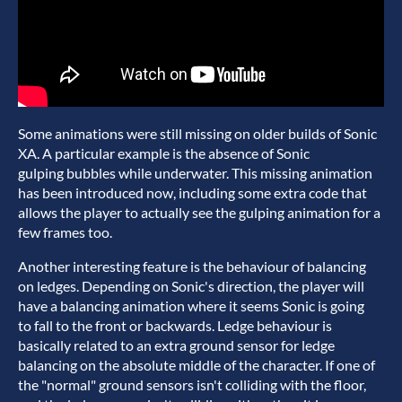
Some animations were still missing on older builds of Sonic
XA. A particular example is the absence of Sonic
gulping bubbles while underwater. This missing animation
has been introduced now, including some extra code that
allows the player to actually see the gulping animation for a
few frames too.
Another interesting feature is the behaviour of balancing
on ledges. Depending on Sonic's direction, the player will
have a balancing animation where it seems Sonic is going
to fall to the front or backwards. Ledge behaviour is
basically related to an extra ground sensor for ledge
balancing on the absolute middle of the character. If one of
the "normal" ground sensors isn't colliding with the floor,