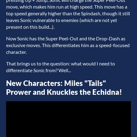
move, which makes him run at high speed. This move has a
top speed generally higher than the Spindash, though it still
leaves Sonic vulnerable to enemies (which are not yet
present on this build...).
Now Sonic has the Super Peel-Out and the Drop-Dash as
exclusive moves. This differentiates him as a speed-focused
character.
That brings us to the question: what would I need to
differentiate Sonic from? Well...
New Characters: Miles "Tails"
Prower and Knuckles the Echidna!