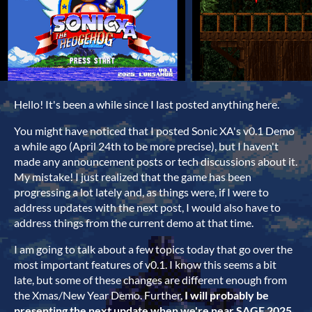
Hello! It's been a while since I last posted anything here.
You might have noticed that I posted Sonic XA's v0.1 Demo
a while ago (April 24th to be more precise), but I haven't
made any announcement posts or tech discussions about it.
My mistake! I just realized that the game has been
progressing a lot lately and, as things were, if I were to
address updates with the next post, I would also have to
address things from the current demo at that time.
I am going to talk about a few topics today that go over the
most important features of v0.1. I know this seems a bit
late, but some of these changes are different enough from
the Xmas/New Year Demo. Further,
I will probably be
presenting the next update when we're near SAGE 2025
.